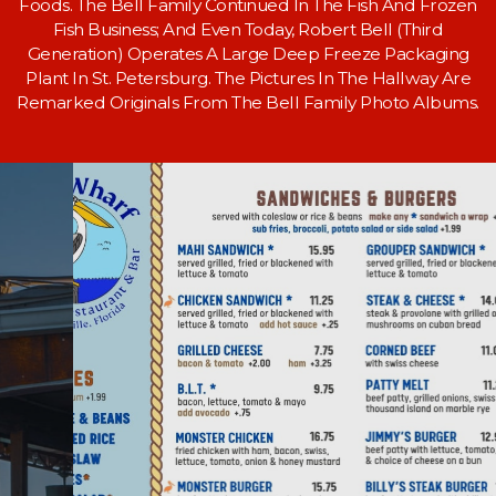
Foods. The Bell Family Continued In The Fish And Frozen
Fish Business; And Even Today, Robert Bell (Third
Generation) Operates A Large Deep Freeze Packaging
Plant In St. Petersburg. The Pictures In The Hallway Are
Remarked Originals From The Bell Family Photo Albums.
BAR ATMOSPHERE