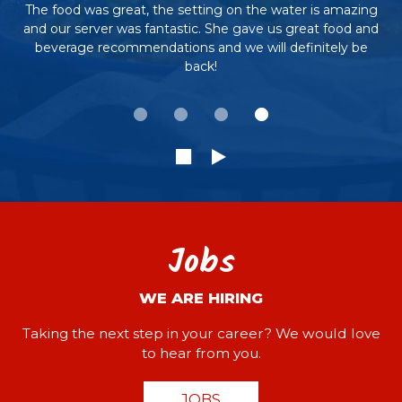
The food was great, the setting on the water is amazing
and our server was fantastic. She gave us great food and
beverage recommendations and we will definitely be
back!
Jobs
WE ARE HIRING
Taking the next step in your career? We would love
to hear from you.
JOBS