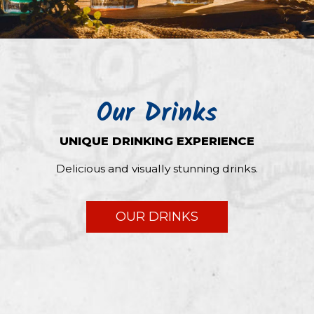
Our Drinks
UNIQUE DRINKING EXPERIENCE
Delicious and visually stunning drinks.
OUR DRINKS