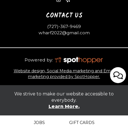
CONTACT US
(727)-367-9469
wharf2022@gmail.com
Powered by:
Website design, Social Media marketing and Email
marketing provided by SpotHopper.
We strive to make our website accessible to
everybody.
Learn More.
JOBS
GIFT CARDS