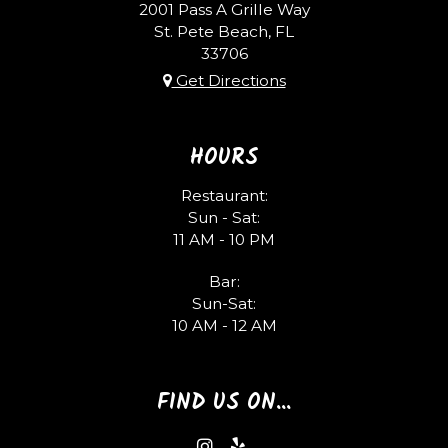
2001 Pass A Grille Way
St. Pete Beach, FL
33706
Get Directions
HOURS
Restaurant:
Sun - Sat:
11 AM - 10 PM
Bar:
Sun-Sat:
10 AM - 12 AM
FIND US ON...