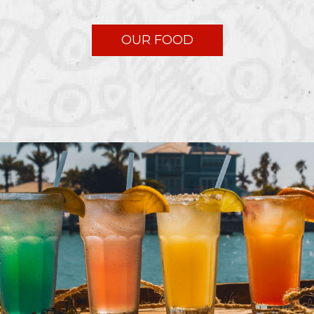
OUR FOOD