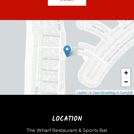
+
−
Leaflet
| ©
OpenStreetMap
©
CartoDB
LOCATION
The Wharf Restaurant & Sports Bar