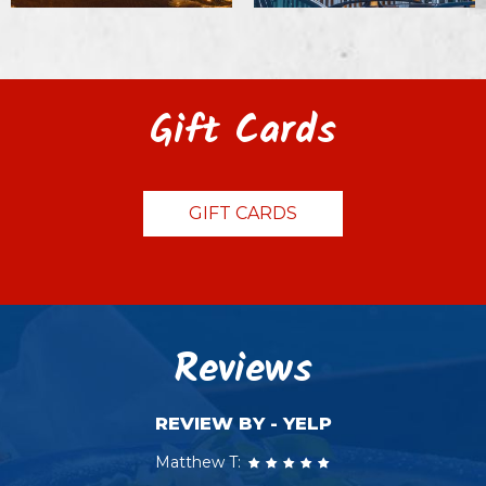
Gift Cards
GIFT CARDS
Reviews
REVIEW BY - YELP
Matthew T: