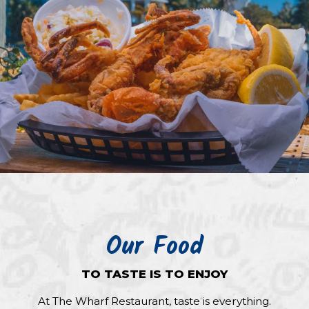
Our Food
TO TASTE IS TO ENJOY
At The Wharf Restaurant, taste is everything.