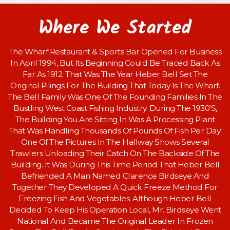
Where We Started
The Wharf Restaurant & Sports Bar Opened For Business
In April 1994, But Its Beginning Could Be Traced Back As
Far As 1912. That Was The Year Heber Bell Set The
Original Pilings For The Building That Today Is The Wharf.
The Bell Family Was One Of The Founding Families In The
Bustling West Coast Fishing Industry. During The 1930'S,
The Building You Are Sitting In Was A Processing Plant
That Was Handling Thousands Of Pounds Of Fish Per Day!
One Of The Pictures In The Hallway Shows Several
Trawlers Unloading Their Catch On The Backside Of The
Building. It Was During This Time Period That Heber Bell
Befriended A Man Named Clarence Birdseye And
Together They Developed A Quick Freeze Method For
Freezing Fish And Vegetables. Although Heber Bell
Decided To Keep His Operation Local, Mr. Birdseye Went
National And Became The Original Leader In Frozen